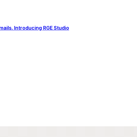
ails. Introducing RGE Studio