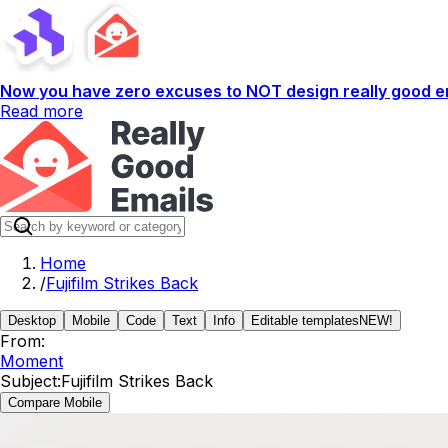
Now you have zero excuses to NOT design really good em
Read more
Home
/
Fujifilm Strikes Back
Desktop
Mobile
Code
Text
Info
Editable templates
NEW!
From:
Moment
Subject:
Fujifilm Strikes Back
Compare Mobile