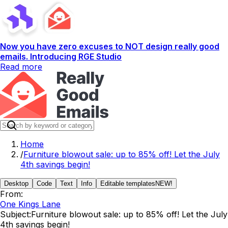
Now you have zero excuses to NOT design really good
emails. Introducing RGE Studio
Read more
Home
/
Furniture blowout sale: up to 85% off! Let the July
4th savings begin!
Desktop
Code
Text
Info
Editable templates
NEW!
From:
One Kings Lane
Subject:
Furniture blowout sale: up to 85% off! Let the July
4th savings begin!