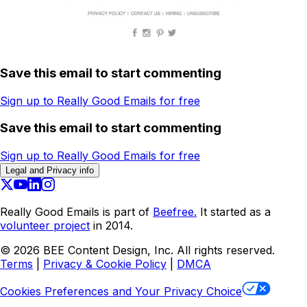
Save this email to start commenting
Sign up to Really Good Emails for free
Save this email to start commenting
Sign up to Really Good Emails for free
Legal and Privacy info
Really Good Emails is part of
Beefree.
It started as a
volunteer project
in 2014.
©
2026
BEE Content Design, Inc. All rights reserved.
Terms
|
Privacy & Cookie Policy
|
DMCA
Cookies Preferences and Your Privacy Choice