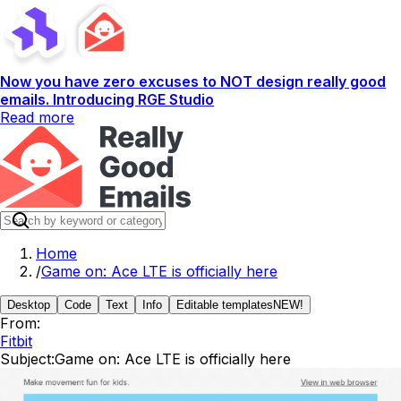
Now you have zero excuses to NOT design really good
emails. Introducing RGE Studio
Read more
Home
/
Game on: Ace LTE is officially here
Desktop
Code
Text
Info
Editable templates
NEW!
From:
Fitbit
Subject:
Game on: Ace LTE is officially here