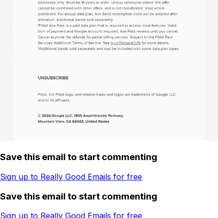
Save this email to start commenting
Sign up to Really Good Emails for free
Save this email to start commenting
Sign up to Really Good Emails for free