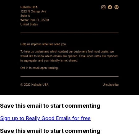
Save this email to start commenting
Sign up to Really Good Emails for free
Save this email to start commenting