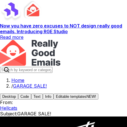
Now you have zero excuses to NOT design really good
emails. Introducing RGE Studio
Read more
Home
/
GARAGE SALE!
Desktop
Code
Text
Info
Editable templates
NEW!
From:
Hellcats
Subject:
GARAGE SALE!