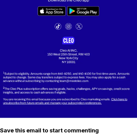
Save this email to start commenting