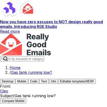
Now you have zero excuses to NOT design really good
emails. Introducing RGE Studio
Read more
Home
/
Gas tank running low?
Desktop
Mobile
Code
Text
Info
Editable templates
NEW!
From:
Cleo
Subject:
Gas tank running low?
Compare Mobile