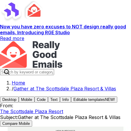
Now you have zero excuses to NOT design really good
emails. Introducing RGE Studio
Read more
Home
/
Gather at The Scottsdale Plaza Resort & Villas
Desktop
Mobile
Code
Text
Info
Editable templates
NEW!
From:
The Scottsdale Plaza Resort
Subject:
Gather at The Scottsdale Plaza Resort & Villas
Compare Mobile