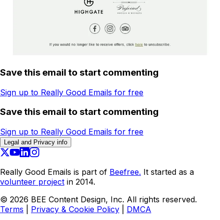
Save this email to start commenting
Sign up to Really Good Emails for free
Save this email to start commenting
Sign up to Really Good Emails for free
Legal and Privacy info
Really Good Emails is part of
Beefree.
It started as a
volunteer project
in 2014.
©
2026
BEE Content Design, Inc. All rights reserved.
Terms
|
Privacy & Cookie Policy
|
DMCA