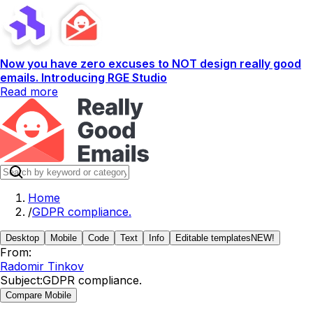
Now you have zero excuses to NOT design really good
emails. Introducing RGE Studio
Read more
Home
/
GDPR compliance.
Desktop
Mobile
Code
Text
Info
Editable templates
NEW!
From:
Radomir Tinkov
Subject:
GDPR compliance.
Compare Mobile