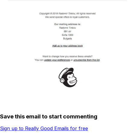
Save this email to start commenting
Sign up to Really Good Emails for free