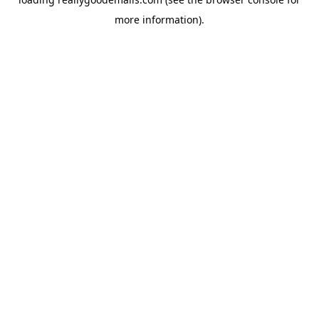
more information).