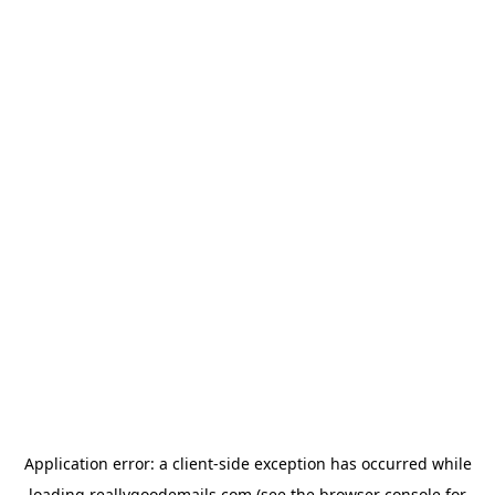
Application error: a
client
-side exception has occurred while
loading
reallygoodemails.com
(see the
browser console
for