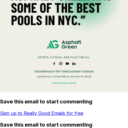
Save this email to start commenting
Sign up to Really Good Emails for free
Save this email to start commenting