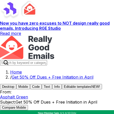
Now you have zero excuses to NOT design really good
emails. Introducing RGE Studio
Read more
Home
/
Get 50% Off Dues + Free Initiation in April
Desktop
Mobile
Code
Text
Info
Editable templates
NEW!
From:
Asphalt Green
Subject:
Get 50% Off Dues + Free Initiation in April
Compare Mobile