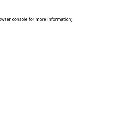
owser console
for more information).