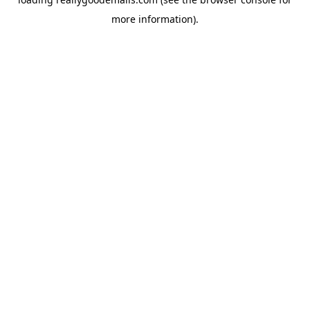
more information).