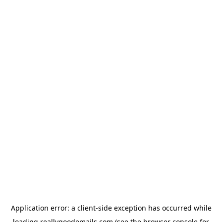
Application error: a
client
-side exception has occurred while
loading
reallygoodemails.com
(see the
browser console
for