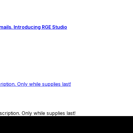
ails. Introducing RGE Studio
ption. Only while supplies last!
ription. Only while supplies last!