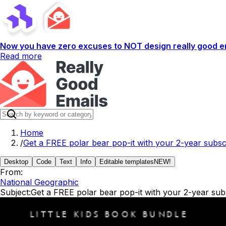
Now you have zero excuses to NOT design really good em
Read more
Home
/
Get a FREE polar bear pop-it with your 2-year subscri
Desktop
Code
Text
Info
Editable templates
NEW!
From:
National Geographic
Subject:
Get a FREE polar bear pop-it with your 2-year subsc