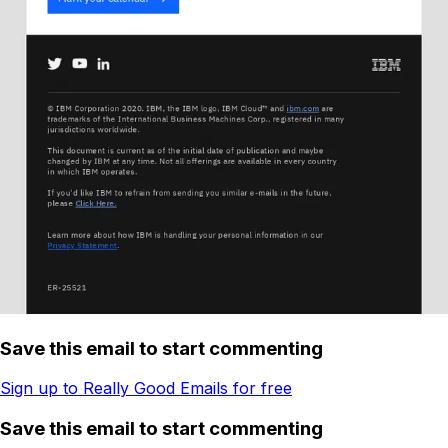
Save this email to start commenting
Sign up to Really Good Emails for free
Save this email to start commenting