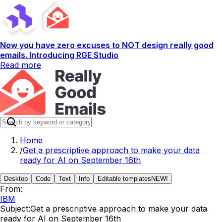
Now you have zero excuses to NOT design really good
emails. Introducing RGE Studio
Read more
Home
/
Get a prescriptive approach to make your data
ready for AI on September 16th
Desktop
Code
Text
Info
Editable templates
NEW!
From:
IBM
Subject:
Get a prescriptive approach to make your data
ready for AI on September 16th