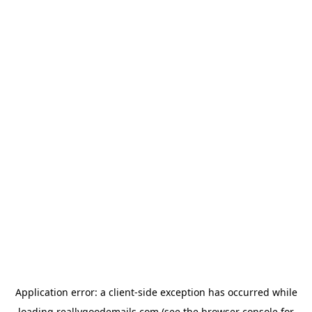
Application error: a
client
-side exception has occurred while
loading
reallygoodemails.com
(see the
browser console
for