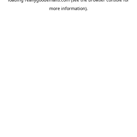
more information).