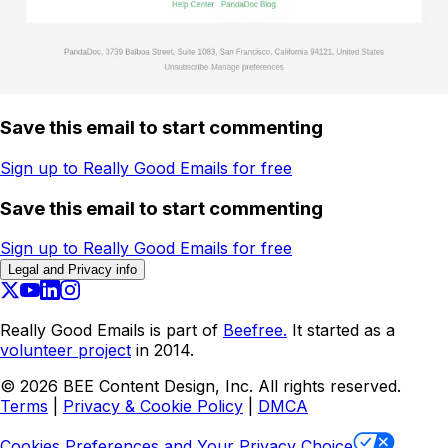
Save this email to start commenting
Sign up to Really Good Emails for free
Save this email to start commenting
Sign up to Really Good Emails for free
Legal and Privacy info
Really Good Emails is part of
Beefree.
It started as a
volunteer project
in 2014.
©
2026
BEE Content Design, Inc. All rights reserved.
Terms
|
Privacy & Cookie Policy
|
DMCA
Cookies Preferences and Your Privacy Choice