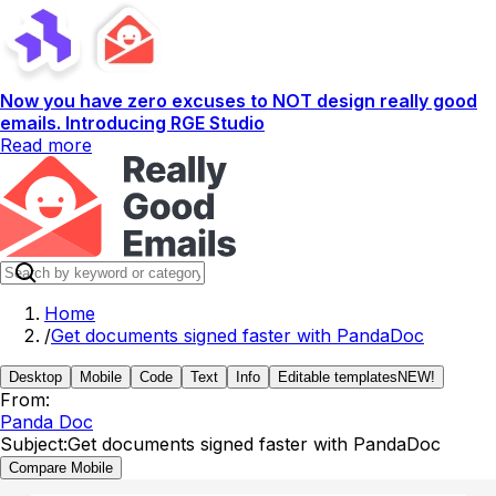
Now you have zero excuses to NOT design really good
emails. Introducing RGE Studio
Read more
Home
/
Get documents signed faster with PandaDoc
Desktop
Mobile
Code
Text
Info
Editable templates
NEW!
From:
Panda Doc
Subject:
Get documents signed faster with PandaDoc
Compare Mobile