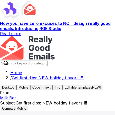
Now you have zero excuses to NOT design really good
emails. Introducing RGE Studio
Read more
Home
/
Get first dibs: NEW holiday flavors 🍫
Desktop
Mobile
Code
Text
Info
Editable templates
NEW!
From:
Milk Bar
Subject:
Get first dibs: NEW holiday flavors 🍫
Compare Mobile