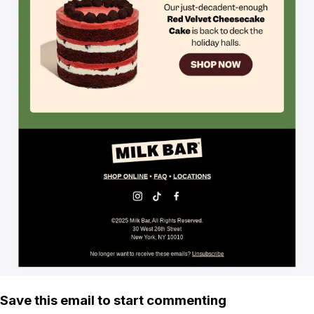
Save this email to start commenting