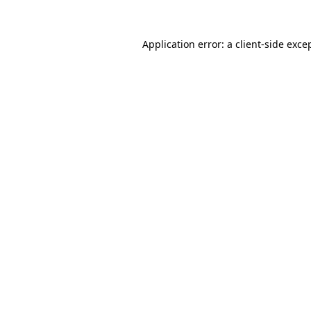
Application error: a
client
-side exce