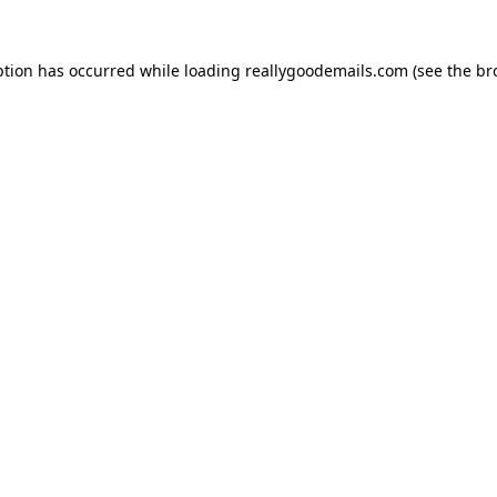
ption has occurred while loading
reallygoodemails.com
(see the
br