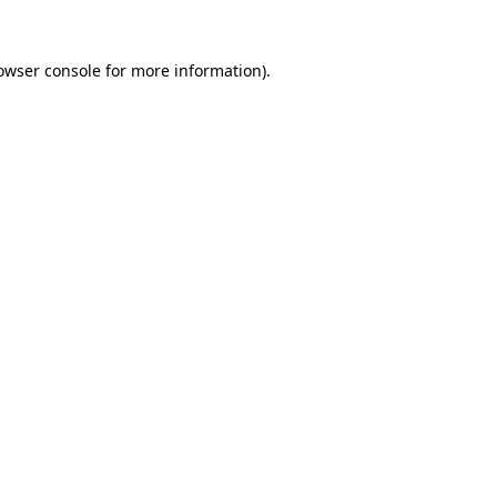
owser console
for more information).