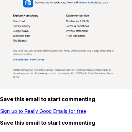
Save this email to start commenting
Sign up to Really Good Emails for free
Save this email to start commenting