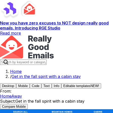
Now you have zero excuses to NOT design really good
emails. Introducing RGE Studio
Read more
Home
/
Get in the fall spirit with a cabin stay
Desktop
Mobile
Code
Text
Info
Editable templates
NEW!
From:
HomeAway
Subject:
Get in the fall spirit with a cabin stay
Compare Mobile