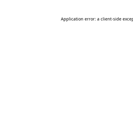
Application error: a
client
-side exce