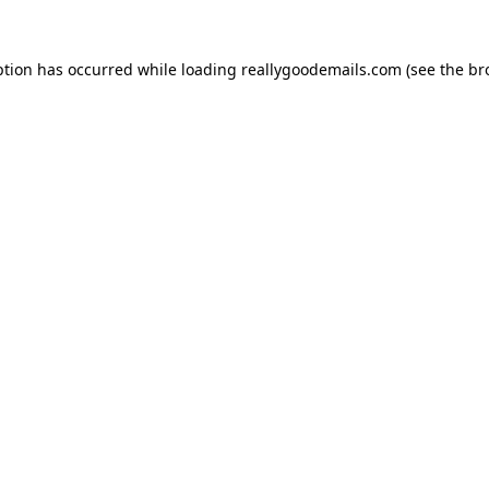
ption has occurred while loading
reallygoodemails.com
(see the
br