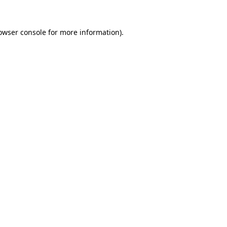
owser console
for more information).