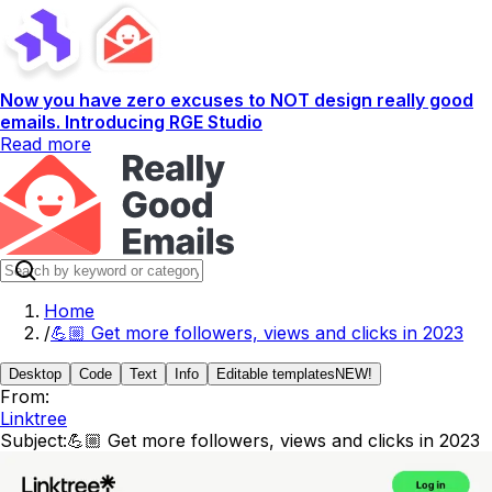
Now you have zero excuses to NOT design really good
emails. Introducing RGE Studio
Read more
Home
/
💪🏼 Get more followers, views and clicks in 2023
Desktop
Code
Text
Info
Editable templates
NEW!
From:
Linktree
Subject:
💪🏼 Get more followers, views and clicks in 2023