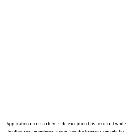
Application error: a
client
-side exception has occurred while
loading
reallygoodemails.com
(see the
browser console
for