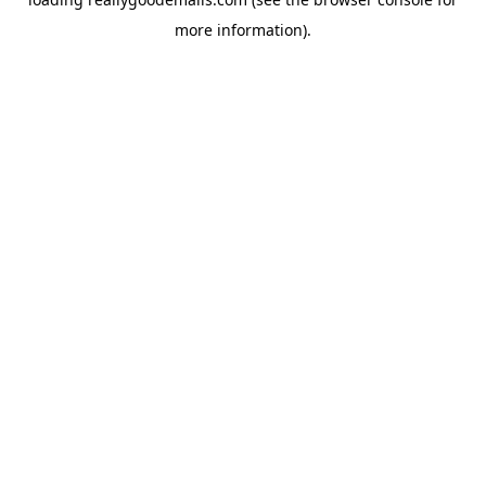
more information).