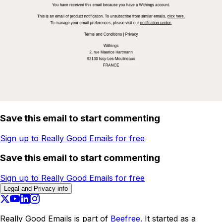
Save this email to start commenting
Sign up to Really Good Emails for free
Save this email to start commenting
Sign up to Really Good Emails for free
Legal and Privacy info
Really Good Emails is part of
Beefree.
It started as a