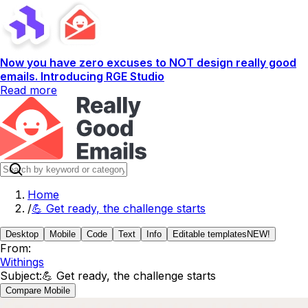
Now you have zero excuses to NOT design really good
emails. Introducing RGE Studio
Read more
Home
/
💪 Get ready, the challenge starts
Desktop
Mobile
Code
Text
Info
Editable templates
NEW!
From:
Withings
Subject:
💪 Get ready, the challenge starts
Compare Mobile