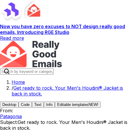
Now you have zero excuses to NOT design really good
emails. Introducing RGE Studio
Read more
Home
/
Get ready to rock. Your Men's Houdini® Jacket is
back in stock.
Desktop
Code
Text
Info
Editable templates
NEW!
From:
Patagonia
Subject:
Get ready to rock. Your Men's Houdini® Jacket is
back in stock.