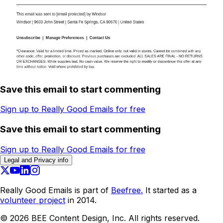
Save this email to start commenting
Sign up to Really Good Emails for free
Save this email to start commenting
Sign up to Really Good Emails for free
Legal and Privacy info
Really Good Emails is part of
Beefree.
It started as a
volunteer project
in 2014.
©
2026
BEE Content Design, Inc. All rights reserved.