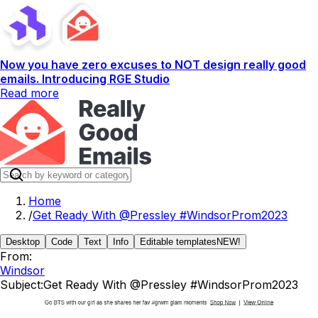
Now you have zero excuses to NOT design really good
emails. Introducing RGE Studio
Read more
Home
/
Get Ready With @Pressley #WindsorProm2023
Desktop
Code
Text
Info
Editable templates
NEW!
From:
Windsor
Subject:
Get Ready With @Pressley #WindsorProm2023