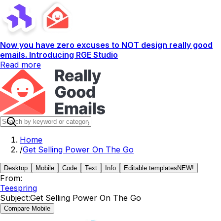
Now you have zero excuses to NOT design really good
emails. Introducing RGE Studio
Read more
Home
/
Get Selling Power On The Go
Desktop
Mobile
Code
Text
Info
Editable templates
NEW!
From:
Teespring
Subject:
Get Selling Power On The Go
Compare Mobile