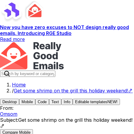
Now you have zero excuses to NOT design really good
emails. Introducing RGE Studio
Read more
Home
/
Get some shrimp on the grill this holiday weekend!🍤
Desktop
Mobile
Code
Text
Info
Editable templates
NEW!
From:
Omsom
Subject:
Get some shrimp on the grill this holiday weekend!
🍤
Compare Mobile