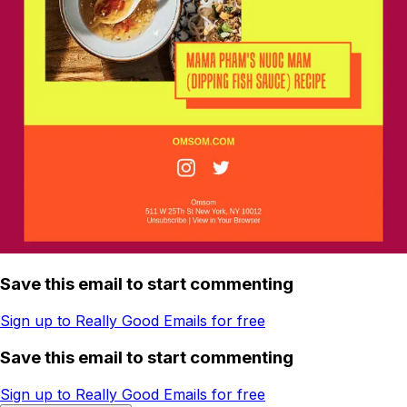
Save this email to start commenting
Sign up to Really Good Emails for free
Save this email to start commenting
Sign up to Really Good Emails for free