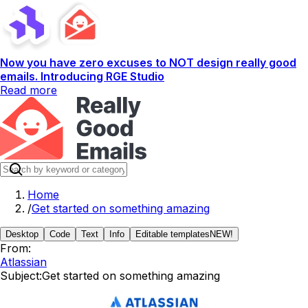
Now you have zero excuses to NOT design really good
emails. Introducing RGE Studio
Read more
Home
/
Get started on something amazing
Desktop
Code
Text
Info
Editable templates
NEW!
From:
Atlassian
Subject:
Get started on something amazing