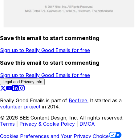
Save this email to start commenting
Sign up to Really Good Emails for free
Save this email to start commenting
Sign up to Really Good Emails for free
Legal and Privacy info
Really Good Emails is part of
Beefree.
It started as a
volunteer project
in 2014.
©
2026
BEE Content Design, Inc. All rights reserved.
Terms
|
Privacy & Cookie Policy
|
DMCA
Cookies Preferences and Your Privacy Choice