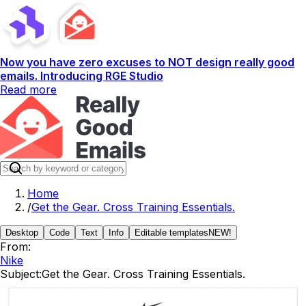
Now you have zero excuses to NOT design really good
emails. Introducing RGE Studio
Read more
Home
/
Get the Gear. Cross Training Essentials.
Desktop
Code
Text
Info
Editable templates
NEW!
From:
Nike
Subject:
Get the Gear. Cross Training Essentials.