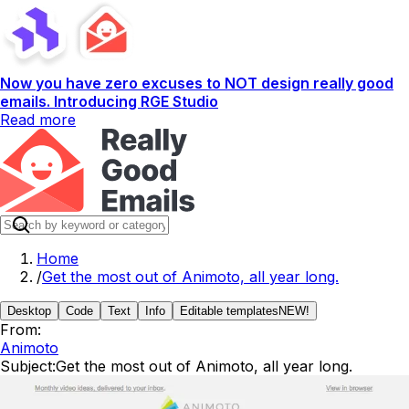
Now you have zero excuses to NOT design really good
emails. Introducing RGE Studio
Read more
Home
/
Get the most out of Animoto, all year long.
Desktop
Code
Text
Info
Editable templates
NEW!
From:
Animoto
Subject:
Get the most out of Animoto, all year long.