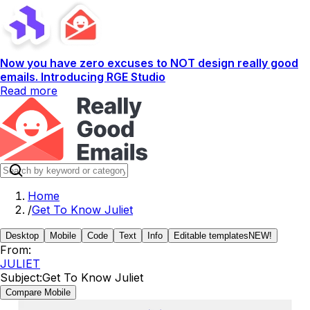
Now you have zero excuses to NOT design really good
emails. Introducing RGE Studio
Read more
Home
/
Get To Know Juliet
Desktop
Mobile
Code
Text
Info
Editable templates
NEW!
From:
JULIET
Subject:
Get To Know Juliet
Compare Mobile