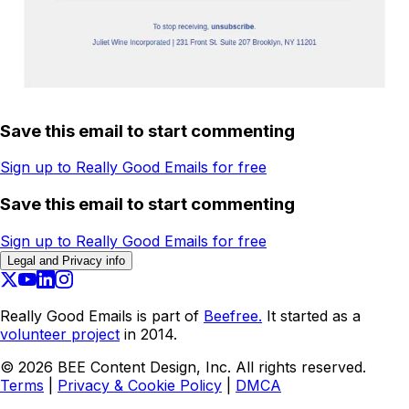
Save this email to start commenting
Sign up to Really Good Emails for free
Save this email to start commenting
Sign up to Really Good Emails for free
Legal and Privacy info
Really Good Emails is part of
Beefree.
It started as a
volunteer project
in 2014.
©
2026
BEE Content Design, Inc. All rights reserved.
Terms
|
Privacy & Cookie Policy
|
DMCA