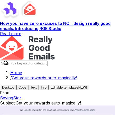
Now you have zero excuses to NOT design really good
emails. Introducing RGE Studio
Read more
Home
/
Get your rewards auto-magically!
Desktop
Code
Text
Info
Editable templates
NEW!
From:
SavingStar
Subject:
Get your rewards auto-magically!