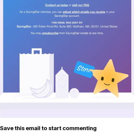
Save this email to start commenting