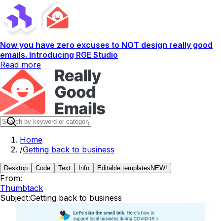
Now you have zero excuses to NOT design really good
emails. Introducing RGE Studio
Read more
Home
/
Getting back to business
Desktop
Code
Text
Info
Editable templates
NEW!
From:
Thumbtack
Subject:
Getting back to business