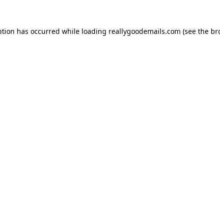
ption has occurred while loading
reallygoodemails.com
(see the
br