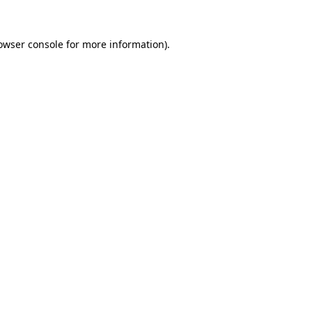
owser console
for more information).