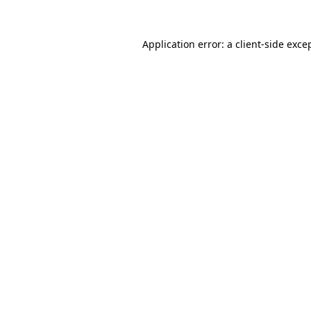
Application error: a
client
-side exce