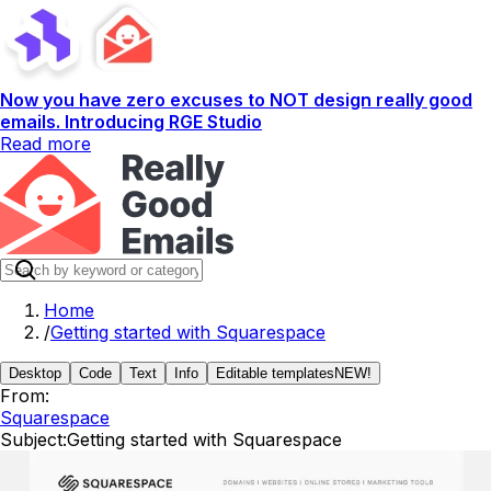
Now you have zero excuses to NOT design really good
emails. Introducing RGE Studio
Read more
Home
/
Getting started with Squarespace
Desktop
Code
Text
Info
Editable templates
NEW!
From:
Squarespace
Subject:
Getting started with Squarespace