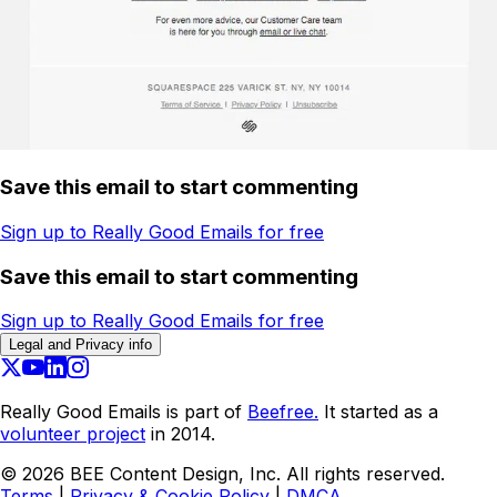
Save this email to start commenting
Sign up to Really Good Emails for free
Save this email to start commenting
Sign up to Really Good Emails for free
Legal and Privacy info
Really Good Emails is part of
Beefree.
It started as a
volunteer project
in 2014.
©
2026
BEE Content Design, Inc. All rights reserved.
Terms
|
Privacy & Cookie Policy
|
DMCA