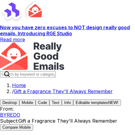
Now you have zero excuses to NOT design really good
emails. Introducing RGE Studio
Read more
Home
/
Gift a Fragrance They'll Always Remember
Desktop
Mobile
Code
Text
Info
Editable templates
NEW!
From:
BYREDO
Subject:
Gift a Fragrance They'll Always Remember
Compare Mobile