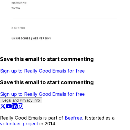
Save this email to start commenting
Sign up to Really Good Emails for free
Save this email to start commenting
Sign up to Really Good Emails for free
Legal and Privacy info
Really Good Emails is part of
Beefree.
It started as a
volunteer project
in 2014.