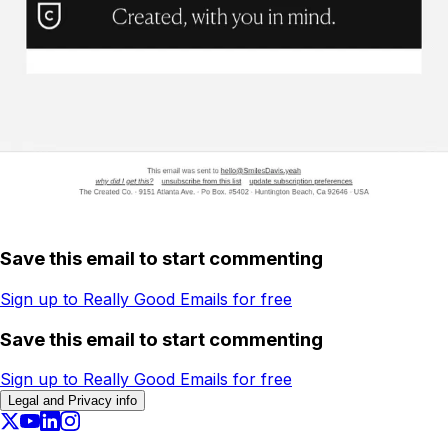
Save this email to start commenting
Sign up to Really Good Emails for free
Save this email to start commenting
Sign up to Really Good Emails for free
Legal and Privacy info