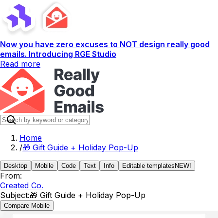
Now you have zero excuses to NOT design really good
emails. Introducing RGE Studio
Read more
Home
/
🎁 Gift Guide + Holiday Pop-Up
Desktop
Mobile
Code
Text
Info
Editable templates
NEW!
From:
Created Co.
Subject:
🎁 Gift Guide + Holiday Pop-Up
Compare Mobile