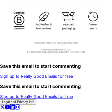
Save this email to start commenting
Sign up to Really Good Emails for free
Save this email to start commenting
Sign up to Really Good Emails for free
Legal and Privacy info