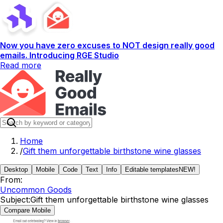
Now you have zero excuses to NOT design really good
emails. Introducing RGE Studio
Read more
Home
/
Gift them unforgettable birthstone wine glasses
Desktop
Mobile
Code
Text
Info
Editable templates
NEW!
From:
Uncommon Goods
Subject:
Gift them unforgettable birthstone wine glasses
Compare Mobile