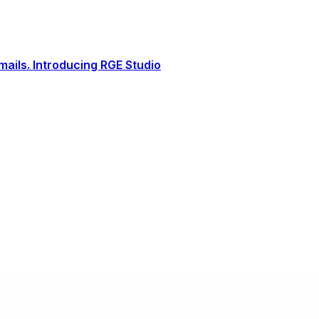
ails. Introducing RGE Studio