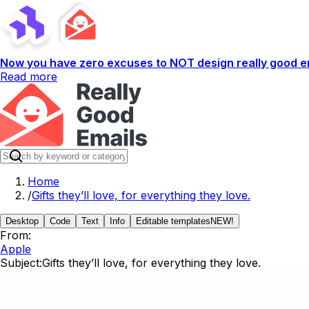
Now you have zero excuses to NOT design really good em
Read more
Home
/
Gifts they’ll love, for everything they love.
Desktop
Code
Text
Info
Editable templates
NEW!
From:
Apple
Subject:
Gifts they’ll love, for everything they love.