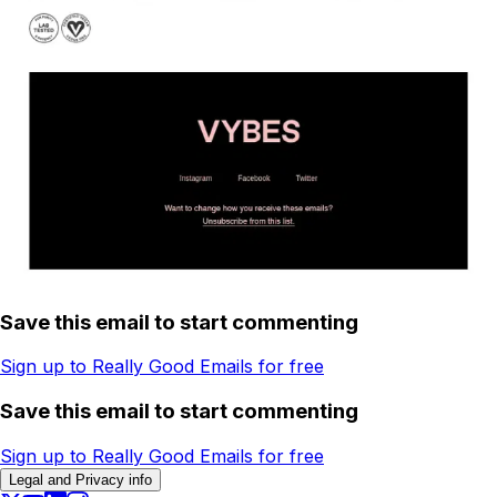
Save this email to start commenting
Sign up to Really Good Emails for free
Save this email to start commenting
Sign up to Really Good Emails for free
Legal and Privacy info