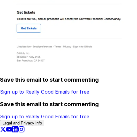
Save this email to start commenting
Sign up to Really Good Emails for free
Save this email to start commenting
Sign up to Really Good Emails for free
Legal and Privacy info