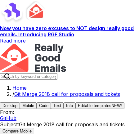
Now you have zero excuses to NOT design really good
emails. Introducing RGE Studio
Read more
Home
/
Git Merge 2018 call for proposals and tickets
Desktop
Mobile
Code
Text
Info
Editable templates
NEW!
From:
GitHub
Subject:
Git Merge 2018 call for proposals and tickets
Compare Mobile