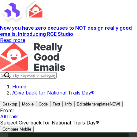
Now you have zero excuses to NOT design really good
emails. Introducing RGE Studio
Read more
Home
/
Give back for National Trails Day®
Desktop
Mobile
Code
Text
Info
Editable templates
NEW!
From:
AllTrails
Subject:
Give back for National Trails Day®
Compare Mobile