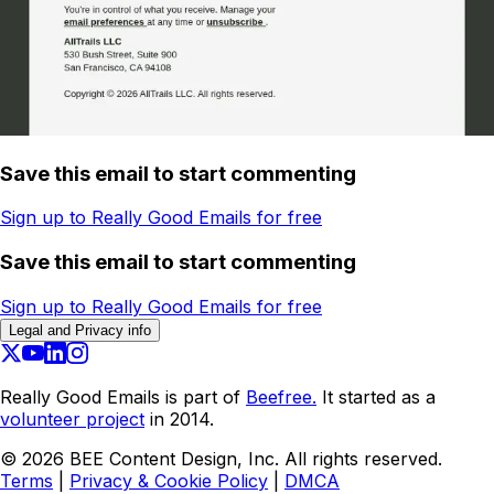
Save this email to start commenting
Sign up to Really Good Emails for free
Save this email to start commenting
Sign up to Really Good Emails for free
Legal and Privacy info
Really Good Emails is part of
Beefree.
It started as a
volunteer project
in 2014.
©
2026
BEE Content Design, Inc. All rights reserved.
Terms
|
Privacy & Cookie Policy
|
DMCA