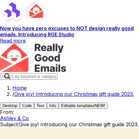
Now you have zero excuses to NOT design really good
emails. Introducing RGE Studio
Read more
Home
/
Give joy! Introducing our Christmas gift guide 2023.
Desktop
Code
Text
Info
Editable templates
NEW!
From:
Ashley & Co
Subject:
Give joy! Introducing our Christmas gift guide 2023.