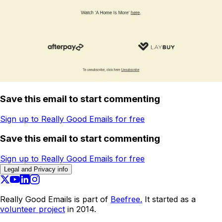
Save this email to start commenting
Sign up to Really Good Emails for free
Save this email to start commenting
Sign up to Really Good Emails for free
Legal and Privacy info
Really Good Emails is part of
Beefree.
It started as a
volunteer project
in 2014.