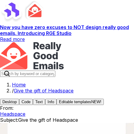
Now you have zero excuses to NOT design really good
emails. Introducing RGE Studio
Read more
Home
/
Give the gift of Headspace
Desktop
Code
Text
Info
Editable templates
NEW!
From:
Headspace
Subject:
Give the gift of Headspace