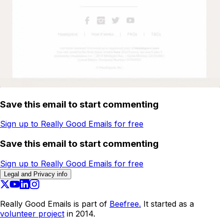
Save this email to start commenting
Sign up to Really Good Emails for free
Save this email to start commenting
Sign up to Really Good Emails for free
Legal and Privacy info
Really Good Emails is part of
Beefree.
It started as a
volunteer project
in 2014.