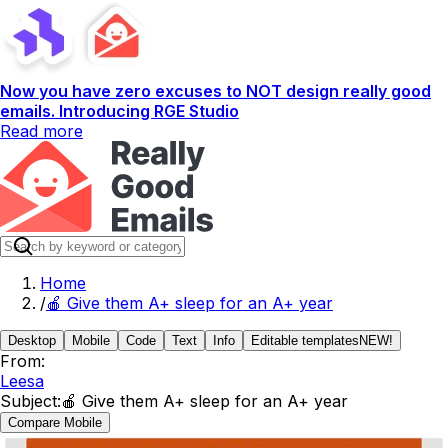
Now you have zero excuses to NOT design really good
emails. Introducing RGE Studio
Read more
Home
/
🍎 Give them A+ sleep for an A+ year
Desktop
Mobile
Code
Text
Info
Editable templates
NEW!
From:
Leesa
Subject:
🍎 Give them A+ sleep for an A+ year
Compare Mobile