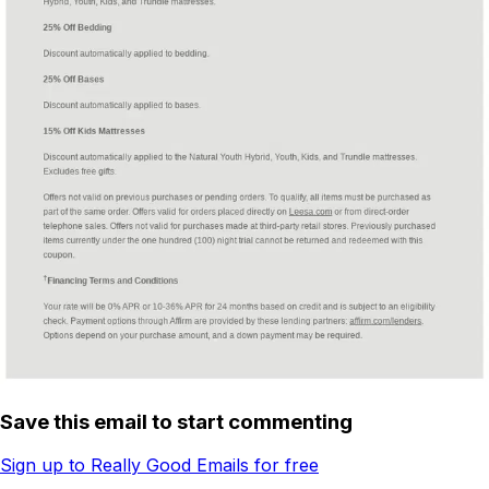
Save this email to start commenting
Sign up to Really Good Emails for free