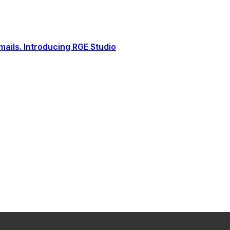
ails. Introducing RGE Studio