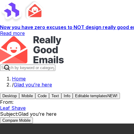
Now you have zero excuses to NOT design really good em
Read more
Home
/
Glad you’re here
Desktop
Mobile
Code
Text
Info
Editable templates
NEW!
From:
Leaf Shave
Subject:
Glad you’re here
Compare Mobile