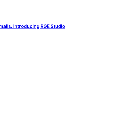
ails. Introducing RGE Studio