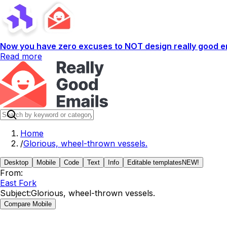
Now you have zero excuses to NOT design really good em
Read more
Home
/
Glorious, wheel-thrown vessels.
Desktop
Mobile
Code
Text
Info
Editable templates
NEW!
From:
East Fork
Subject:
Glorious, wheel-thrown vessels.
Compare Mobile