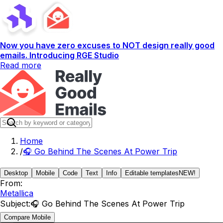
Now you have zero excuses to NOT design really good
emails. Introducing RGE Studio
Read more
Home
/
🎧 Go Behind The Scenes At Power Trip
Desktop
Mobile
Code
Text
Info
Editable templates
NEW!
From:
Metallica
Subject:
🎧 Go Behind The Scenes At Power Trip
Compare Mobile