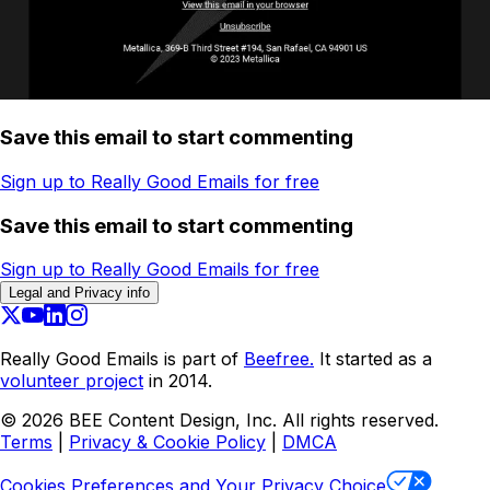
Save this email to start commenting
Sign up to Really Good Emails for free
Save this email to start commenting
Sign up to Really Good Emails for free
Legal and Privacy info
Really Good Emails is part of
Beefree.
It started as a
volunteer project
in 2014.
©
2026
BEE Content Design, Inc. All rights reserved.
Terms
|
Privacy & Cookie Policy
|
DMCA
Cookies Preferences and Your Privacy Choice