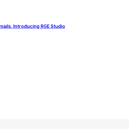
ails. Introducing RGE Studio