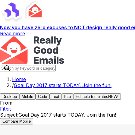
Now you have zero excuses to NOT design really good em
Read more
Home
/
Goal Day 2017 starts TODAY. Join the fun!
Desktop
Mobile
Code
Text
Info
Editable templates
NEW!
From:
Fitbit
Subject:
Goal Day 2017 starts TODAY. Join the fun!
Compare Mobile