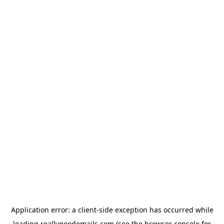
Application error: a
client
-side exception has occurred while
loading
reallygoodemails.com
(see the
browser console
for