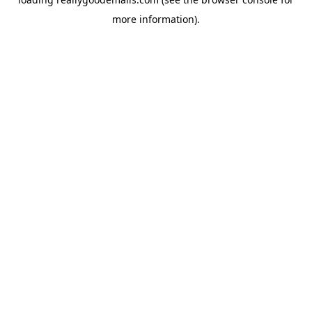
more information).