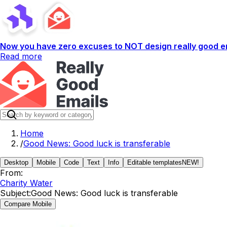
Now you have zero excuses to NOT design really good em
Read more
Home
/
Good News: Good luck is transferable
Desktop
Mobile
Code
Text
Info
Editable templates
NEW!
From:
Charity Water
Subject:
Good News: Good luck is transferable
Compare Mobile