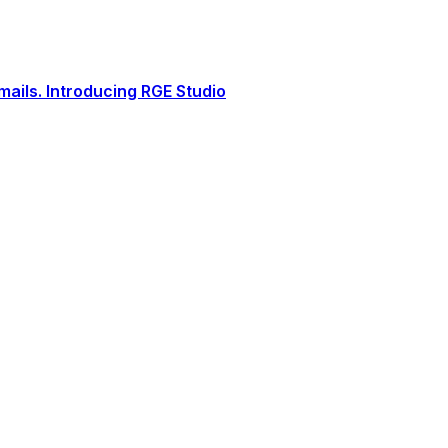
ails. Introducing RGE Studio